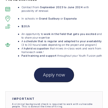
Contract from
September 2023 to June 2024
with
possibility of renewal.
In schools in
Grand Sudbury
or
Espanola
$20/h
An opportunity to
work in the field that gets you excited
and
to share your expertise
A
schedule that is regular and adapted to your availability
(3 to 30 hours/week depending on the project and program)
A
hybrid occupation
that mixes in-class work and work from
home each week !
Paid training and support
throughout your Youth Fusion path
Apply now
IMPORTANT
A criminal background check is required to work with vulnerable
people. This is done at the time of hiring.