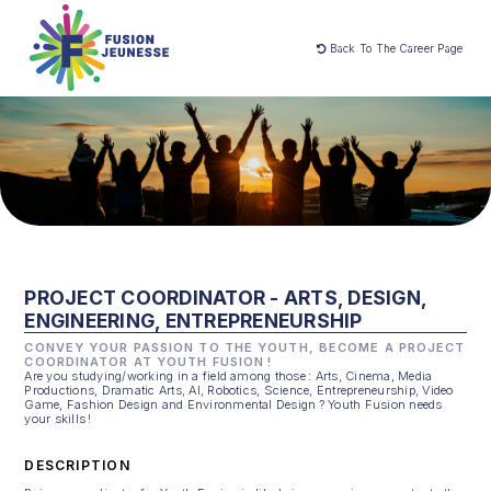
Back To The Career Page
PROJECT COORDINATOR - ARTS, DESIGN,
ENGINEERING, ENTREPRENEURSHIP
CONVEY YOUR PASSION TO THE YOUTH, BECOME A PROJECT
COORDINATOR AT YOUTH FUSION !
Are you studying/working in a field among those : Arts, Cinema, Media
Productions, Dramatic Arts, AI, Robotics, Science, Entrepreneurship, Video
Game, Fashion Design and Environmental Design ? Youth Fusion needs
your skills !
DESCRIPTION