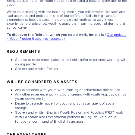
Being a coordinator for Youth Fusion is like being a passion generator to the
youth !
While collaborating with the teaching teams, you will develop (prepare) and
lead activities and projects in one of our different fields in high and/or
elementary school classes. In a concrete and motivating way, these
experiential projects allow youth to apply their learning acquired during their
school career.
To discover the fields in which you could work, here it is !
Our projects
– Youth Fusion (fusionjeunesse.org)
REQUIREMENTS
Studies or experience related to the field and/or experience working with
young people ;
Spoken and written French.
WILL BE CONSIDERED AS ASSETS :
Any experience with youth with learning or behavioural disabilities
Any other experience working/volunteering with youth (e.g. day camps,
youth centre, etc.) ;
Desire to be a role model for youth and act as an agent of social
change ;
Spoken and written English (Youth Fusion and Robotics
FIRST
work
with Canadian and international partners in English. As such, a
functional command of English is an asset).
THE ADVANTAGES