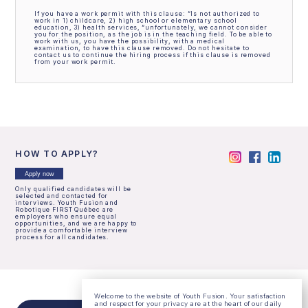
If you have a work permit with this clause: “Is not authorized to
work in 1) childcare, 2) high school or elementary school
education, 3) health services, “unfortunately, we cannot consider
you for the position, as the job is in the teaching field. To be able to
work with us, you have the possibility, with a medical
examination, to have this clause removed. Do not hesitate to
contact us to continue the hiring process if this clause is removed
from your work permit.
HOW TO APPLY?
Apply now
Only qualified candidates will be
selected and contacted for
interviews. Youth Fusion and
Robotique FIRST Québec are
employers who ensure equal
opportunities, and we are happy to
provide a comfortable interview
process for all candidates.
Welcome to the website of Youth Fusion. Your satisfaction
and respect for your privacy are at the heart of our daily